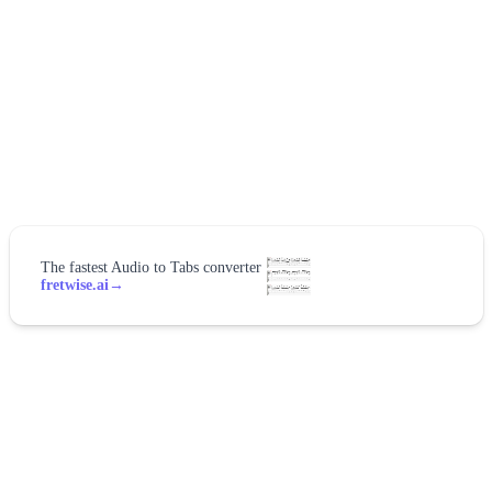
The fastest Audio to Tabs converter
fretwise.ai
→