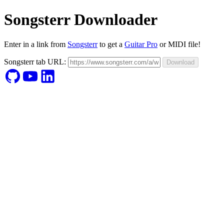
Songsterr Downloader
Enter in a link from
Songsterr
to get a
Guitar Pro
or MIDI file!
Songsterr tab URL:
Download